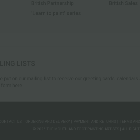
British Partnership
British Sales
'Learn to paint' series
LING LISTS
be put on our mailing list to receive our greeting cards, calendar
e form here.
CONTACT US
ORDERING AND DELIVERY
PAYMENT AND RETURNS
TERMS AND
© 2026 THE MOUTH AND FOOT PAINTING ARTISTS | ALL RIG