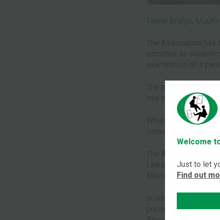
Tower Bridge, Mouth-
The Association has t
admitted as student me
examination of a pane
The panel of assesso
two eminent and reco
When approved, the M
convention.
Welcome to
The Association is co
Just to let 
Links are fostered wi
Find out m
Mayor Treloar school 
In addition, newspape
previously unknown t
Association is alway