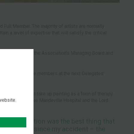
 Full Member. The majority of artists are normally
n a level of expertise that will satisfy the critical
 appointed from the Association’s Managing Board and
atification by the members at the next Delegates’
, perhaps, first take up painting as a form of therapy.
 website.
ple, such as Stoke Mandeville Hospital and the Lord
the Association was the best thing that
ened to me since my accident – the