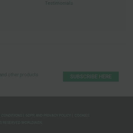
Testimonials
s and other products
SUBSCRIBE HERE
 CONDITIONS
GDPR AND PRIVACY POLICY
COOKIES
HTS RESERVED WORLDWIDE.