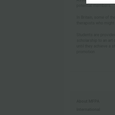
potential members.
In Britain, some of th
therapists who might 
Students are provided 
scholarship to an art
until they achieve a 
promotion.
About MFPA
International