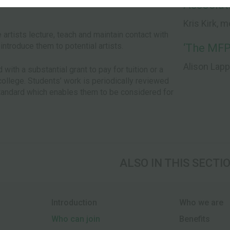
Associati
Kris Kirk, 
e artists lecture, teach and maintain contact with
introduce them to potential artists.
‘The MFP
Alison Lap
with a substantial grant to pay for tuition or a
 college. Students’ work is periodically reviewed
standard which enables them to be considered for
ALSO IN THIS SECTI
Introduction
Who we are
Who can join
Benefits