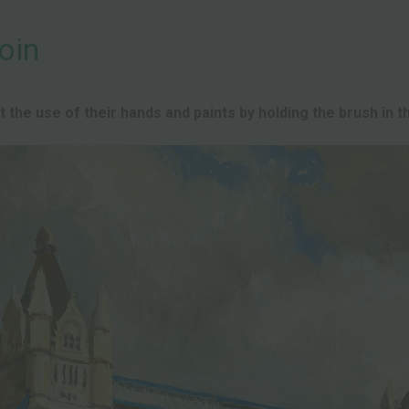
oin
the use of their hands and paints by holding the brush in th