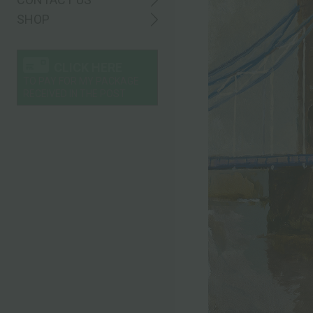
SHOP
CLICK HERE
TO PAY FOR MY PACKAGE
RECEIVED IN THE POST