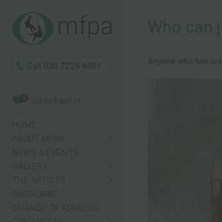
Who can j
Anyone who has lost 
Call
020 7229 4491
0
Go to basket
HOME
ABOUT MFPA
NEWS & EVENTS
GALLERY
THE ARTISTS
SUBSCRIBE
CHANGE OF ADDRESS
CONTACT US