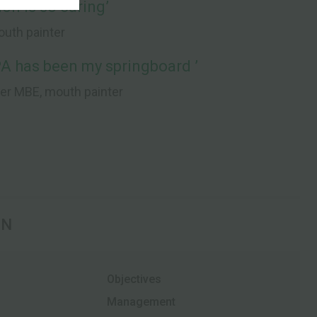
on is so caring’
mouth painter
A has been my springboard ’
per MBE, mouth painter
ON
Objectives
Management