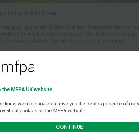
painted by Charles Fowler
hree qualifying levels: Student Member; Associated Member; and
mbers. To maintain consistently high standards, artists must attai
l of assessors before they are promoted to a higher level.
rs comprises the serving AMFPA President or his/her delegate
gnised non-disabled artists.
anaging Board can admit the new member or student subject to r
 the MFPA UK website
nstantly seeking promising new talent among disabled people who
you know we use cookies to give you the best experience of our
th education and training establishments for young disabled peo
ore
about cookies on the MFPA website.
and college at Alton in Hampshire.
‘Joining 
r reports which identify disabled painters
CONTINUE
o the Association are followed up. The
has happ
s eager to hear from members of the public about