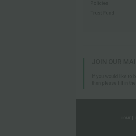
Policies
Trust Fund
JOIN OUR MAI
If you would like to 
then please fill in th
HOME