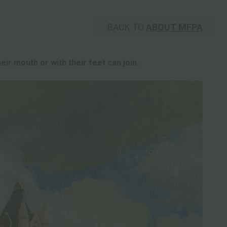
BACK TO
ABOUT MFPA
eir mouth or with their feet can join.