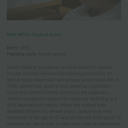
NEW MFPA Student Artist
Born:
1950
Painting style:
Mouth painter
Mouth painting is a natural, creative outlet for Jeanne
Poyser and has rekindled her lifelong passion for art.
Before being diagnosed with primary progressive MS in
1996, Jeanne had spent a long career as a paediatric
nurse and started a family. Following the diagnosis,
Jeanne managed to extend her career by switching to a
child development centre, where she worked with
disabled children for eleven years. Jeanne took early
retirement at the age of 55 and set herself three goals: to
research her family tree, to take more time to read and to