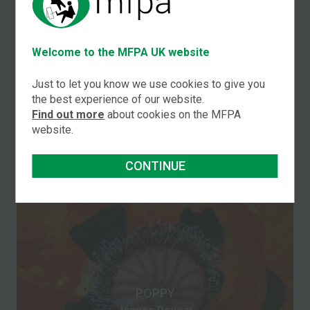
Welcome to the MFPA UK website
JUG OF BUTTERCUPS
Just to let you know we use cookies to give you
Jeanne Poyser
the best experience of our website.
Find out more
about cookies on the MFPA
website.
CONTINUE
POPPY