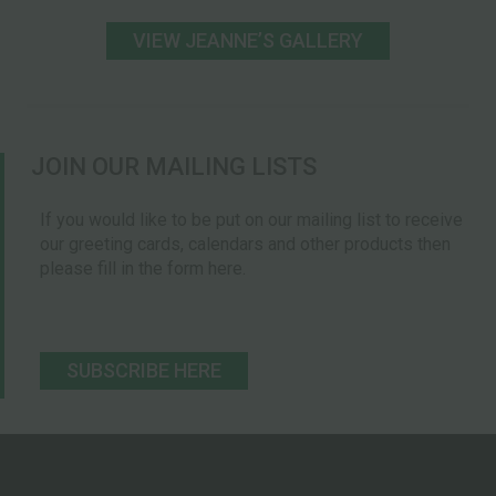
VIEW JEANNEʼS GALLERY
JOIN OUR MAILING LISTS
If you would like to be put on our mailing list to receive
our greeting cards, calendars and other products then
please fill in the form here.
SUBSCRIBE HERE