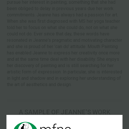
pursue her interest in painting, something that she had
been obliged to delay in previous years due her work
commitments. Jeanne has always had a passion for art.
When she was first diagnosed with MS her yoga teacher
told her to focus on what she could do, not on what she
could not do. Ever since that day, these words have
resonated in Jeanne's pragmatic and motivating character
and she is proud of her 'can do' attitude. Mouth Painting
has enabled Jeanne to express her creativity once more
and at the same time deal with her disability. She enjoys
her discovery of painting and is still searching for her
artistic form of expression. In particular, she is interested
in light and shadow and in exploring her understanding of
the art of aesthetics and design.
A SAMPLE OF JEANNEʼS WORK