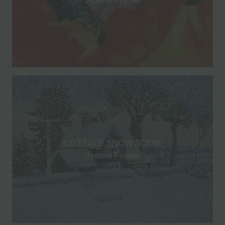
Jeanne Poyser
COTTAGE SNOW SCENE
Jeanne Poyser