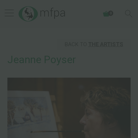
0
BACK TO
THE ARTISTS
Jeanne Poyser