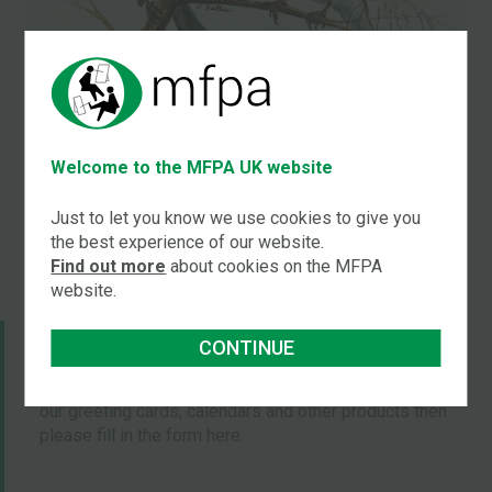
Title:
Birds in a tree
Welcome to the MFPA UK website
by
Leanne Beetham
Just to let you know we use cookies to give you
the best experience of our website.
Find out more
about cookies on the MFPA
website.
JOIN OUR MAILING LISTS
CONTINUE
If you would like to be put on our mailing list to receive
our greeting cards, calendars and other products then
please fill in the form here.