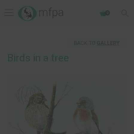
0
BACK TO
GALLERY
Birds in a tree