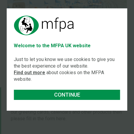
Title:
Boats at harbour
Welcome to the MFPA UK website
by
Carolanne Rushton
Just to let you know we use cookies to give you
the best experience of our website.
Find out more
about cookies on the MFPA
website.
JOIN OUR MAILING LISTS
CONTINUE
If you would like to be put on our mailing list to receive
our greeting cards, calendars and other products then
please fill in the form here.