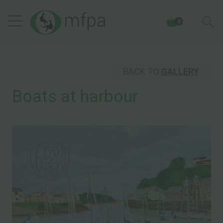
0
BACK TO
GALLERY
Boats at harbour