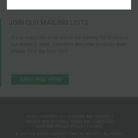
JOIN OUR MAILING LISTS
If you would like to be put on our mailing list to receive
our greeting cards, calendars and other products then
please fill in the form here.
SUBSCRIBE HERE
HOME
CONTACT US
ORDERING AND DELIVERY
PAYMENT AND RETURNS
TERMS AND CONDITIONS
GDPR AND PRIVACY POLICY
COOKIES
© 2026 THE MOUTH AND FOOT PAINTING ARTISTS | ALL RIGHTS