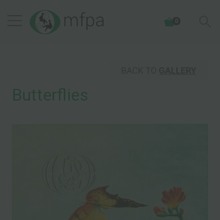
0
BACK TO
GALLERY
Butterflies