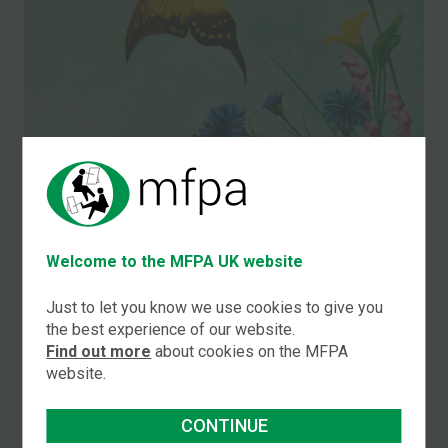
Welcome to the MFPA UK website
Just to let you know we use cookies to give you
the best experience of our website.
Title:
Find out more
about cookies on the MFPA
Butterflies
website.
by
Bazza West
CONTINUE