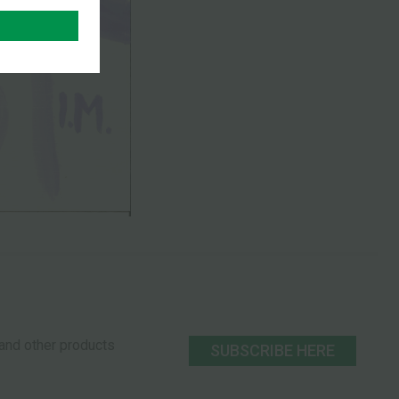
s and other products
SUBSCRIBE HERE