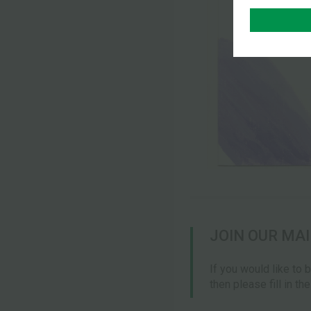
JOIN OUR MAI
If you would like to 
then please fill in th