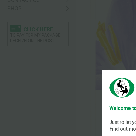
SHOP
CLICK HERE
TO PAY FOR MY PACKAGE
RECEIVED IN THE POST
Welcome to
Just to let 
Find out m