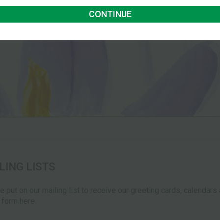
CONTINUE
LING LISTS
be put on our mailing list to receive our greeting cards, calendar
e form here.