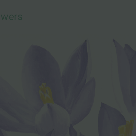
owers