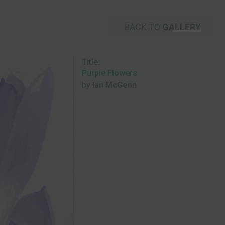
BACK TO
GALLERY
Title:
Purple Flowers
by
Ian McGenn