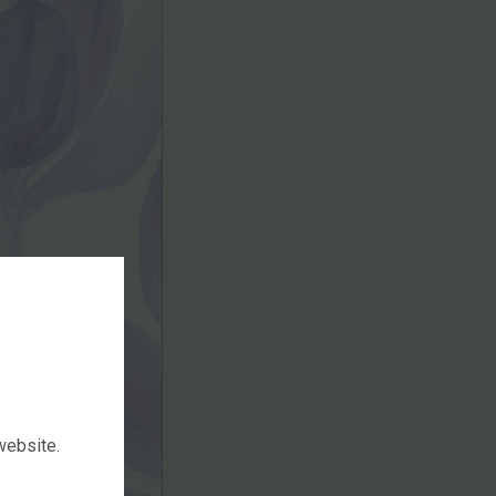
 website.