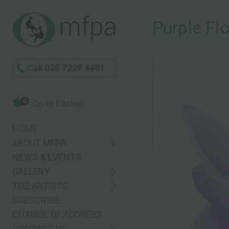
Purple Fl
Call
020 7229 4491
0
Go to basket
HOME
ABOUT MFPA
NEWS & EVENTS
GALLERY
THE ARTISTS
SUBSCRIBE
CHANGE OF ADDRESS
CONTACT US