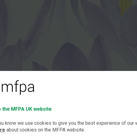
 the MFPA UK website
you know we use cookies to give you the best experience of our
ore
about cookies on the MFPA website.