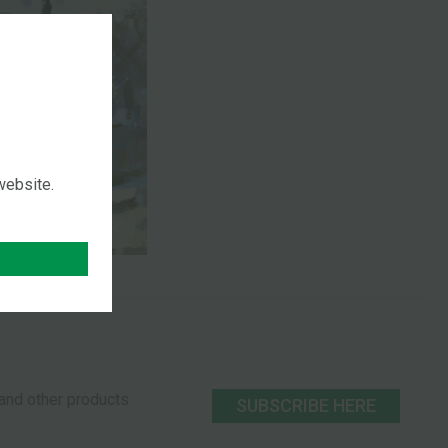
 website.
s and other products
SUBSCRIBE HERE