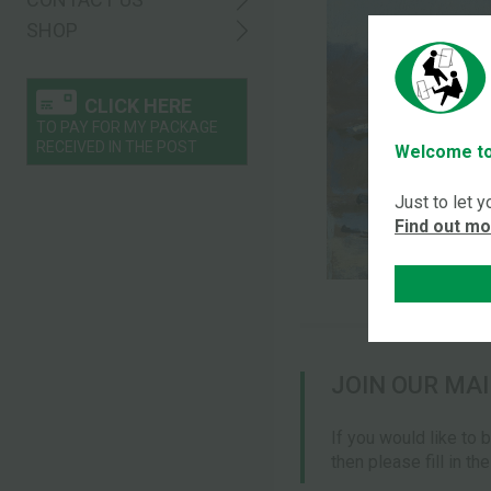
SHOP
CLICK HERE
TO PAY FOR MY PACKAGE
RECEIVED IN THE POST
Welcome to
Just to let 
Find out m
JOIN OUR MAI
If you would like to 
then please fill in th