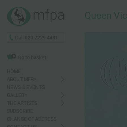
Queen Vic
Call
020 7229 4491
0
Go to basket
HOME
ABOUT MFPA
NEWS & EVENTS
GALLERY
THE ARTISTS
SUBSCRIBE
CHANGE OF ADDRESS
CONTACT US