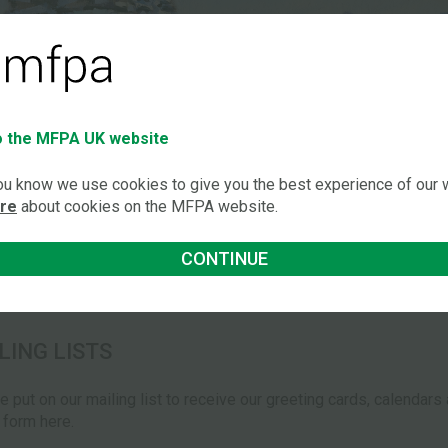
 the MFPA UK website
you know we use cookies to give you the best experience of our
ore
about cookies on the MFPA website.
CONTINUE
LING LISTS
be put on our mailing list to receive our greeting cards, calendar
e form here.