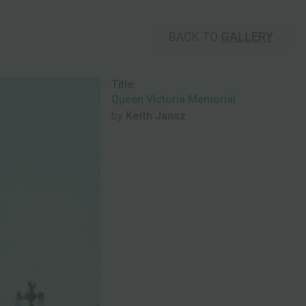
BACK TO
GALLERY
Title:
Queen Victoria Memorial
by
Keith Jansz