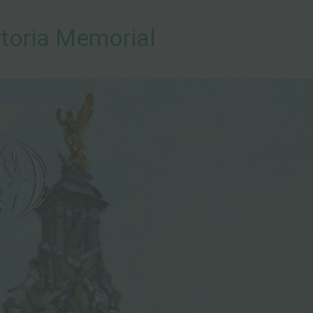
toria Memorial