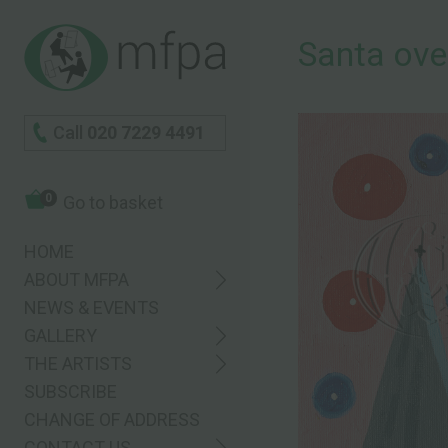
Santa ove
Call
020 7229 4491
0
Go to basket
HOME
ABOUT MFPA
NEWS & EVENTS
GALLERY
THE ARTISTS
SUBSCRIBE
CHANGE OF ADDRESS
CONTACT US