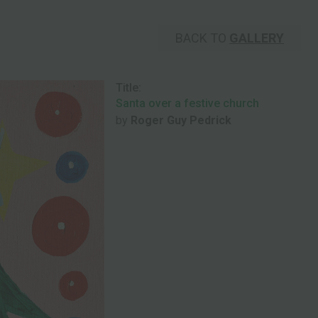
BACK TO
GALLERY
Title:
Santa over a festive church
by
Roger Guy Pedrick