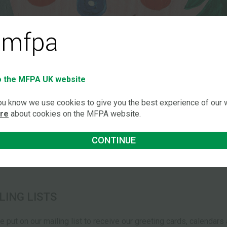
 the MFPA UK website
you know we use cookies to give you the best experience of our
ore
about cookies on the MFPA website.
CONTINUE
LING LISTS
be put on our mailing list to receive our greeting cards, calendar