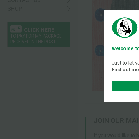
SHOP
CLICK HERE
TO PAY FOR MY PACKAGE
RECEIVED IN THE POST
Welcome to
Just to let 
Find out m
JOIN OUR MAI
If you would like to 