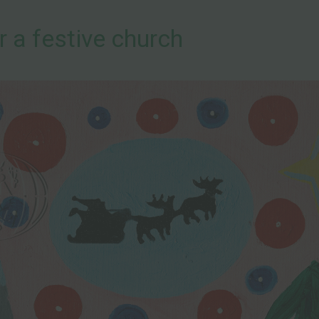
r a festive church