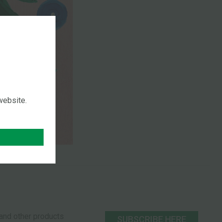
 website.
s and other products
SUBSCRIBE HERE