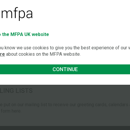
 the MFPA UK website
you know we use cookies to give you the best experience of our
ore
about cookies on the MFPA website.
CONTINUE
LING LISTS
be put on our mailing list to receive our greeting cards, calendar
e form here.