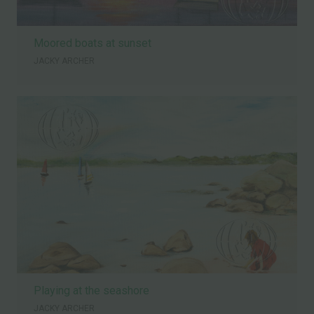
Moored boats at sunset
JACKY ARCHER
Playing at the seashore
JACKY ARCHER