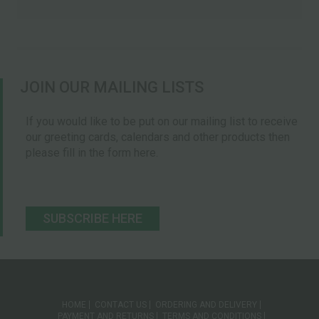
JOIN OUR MAILING LISTS
If you would like to be put on our mailing list to receive
our greeting cards, calendars and other products then
please fill in the form here.
SUBSCRIBE HERE
HOME
CONTACT US
ORDERING AND DELIVERY
PAYMENT AND RETURNS
TERMS AND CONDITIONS