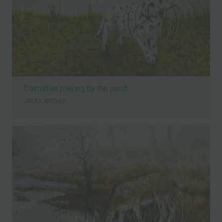
Dalmatian playing by the pond
JACKY ARCHER