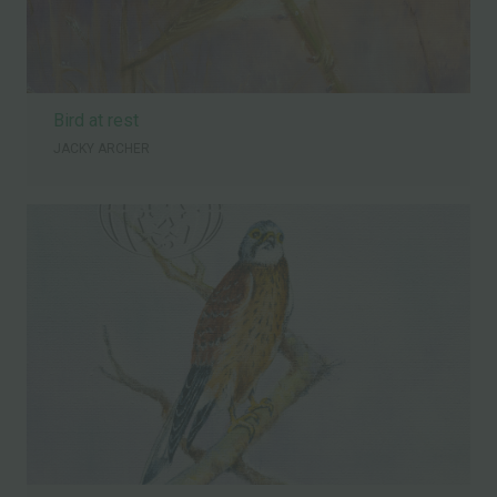
Bird at rest
JACKY ARCHER