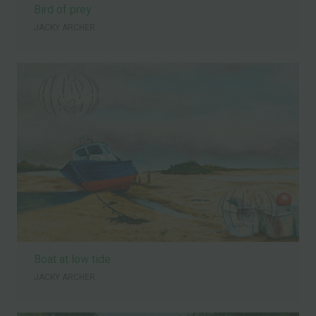
Bird of prey
JACKY ARCHER
Boat at low tide
JACKY ARCHER