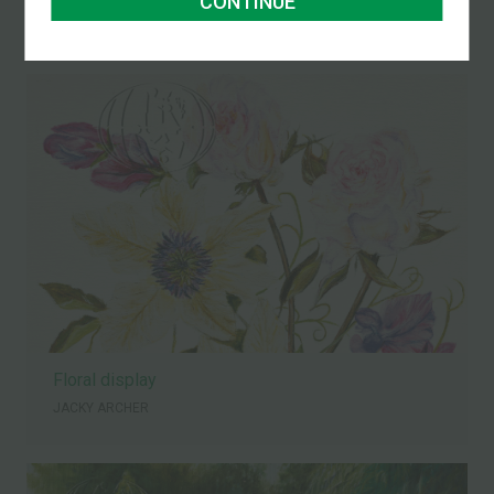
CONTINUE
JACKY ARCHER
Floral display
JACKY ARCHER