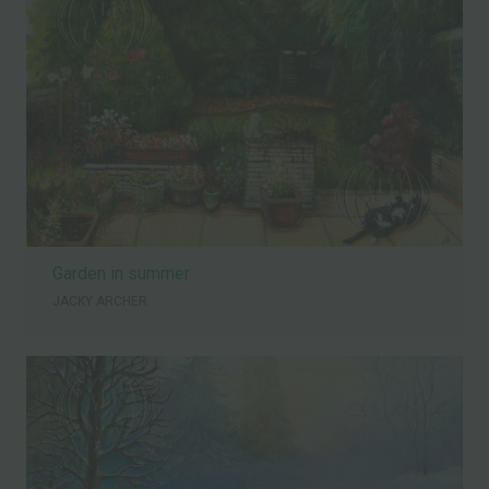
Garden in summer
JACKY ARCHER