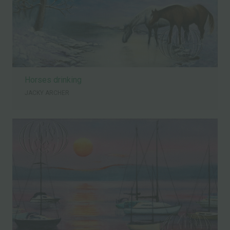
Horses drinking
JACKY ARCHER