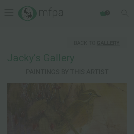
0
BACK TO
GALLERY
Jackyʼs Gallery
PAINTINGS BY THIS ARTIST