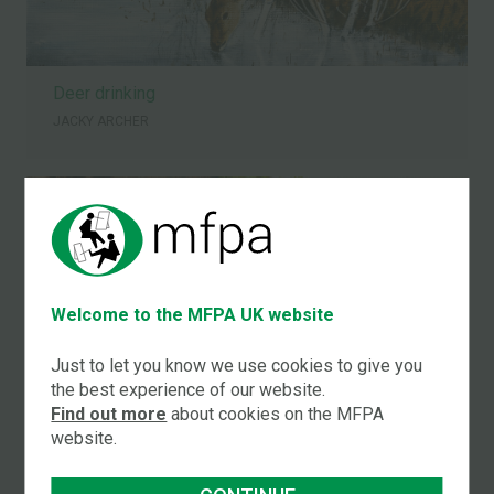
Deer drinking
JACKY ARCHER
Welcome to the MFPA UK website
Just to let you know we use cookies to give you
the best experience of our website.
Find out more
about cookies on the MFPA
website.
English country cottage