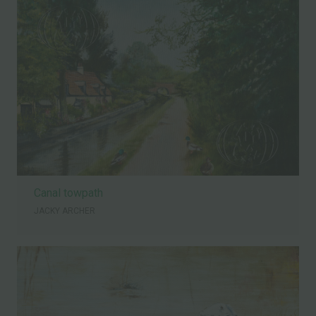
Canal towpath
JACKY ARCHER