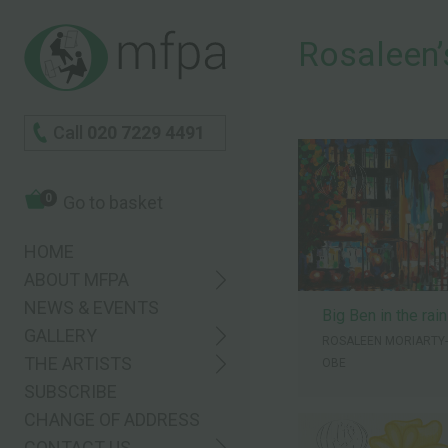
Rosaleenʼ
Call
020 7229 4491
0
Go to basket
HOME
ABOUT MFPA
NEWS & EVENTS
Big Ben in the rain
GALLERY
ROSALEEN MORIARTY
THE ARTISTS
OBE
SUBSCRIBE
CHANGE OF ADDRESS
CONTACT US