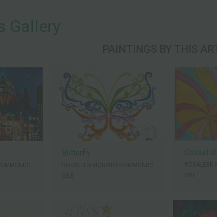
s Gallery
PAINTINGS BY THIS AR
Colourful
Butterfly
ROSALEEN 
-SIMMONDS
ROSALEEN MORIARTY-SIMMONDS
OBE
OBE