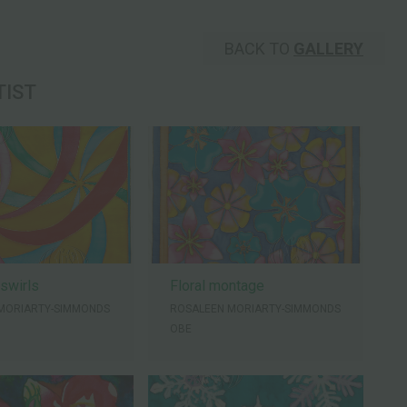
BACK TO
GALLERY
TIST
 swirls
Floral montage
MORIARTY-SIMMONDS
ROSALEEN MORIARTY-SIMMONDS
OBE