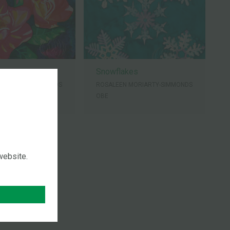
ers
Snowflakes
MORIARTY-SIMMONDS
ROSALEEN MORIARTY-SIMMONDS
OBE
 website.