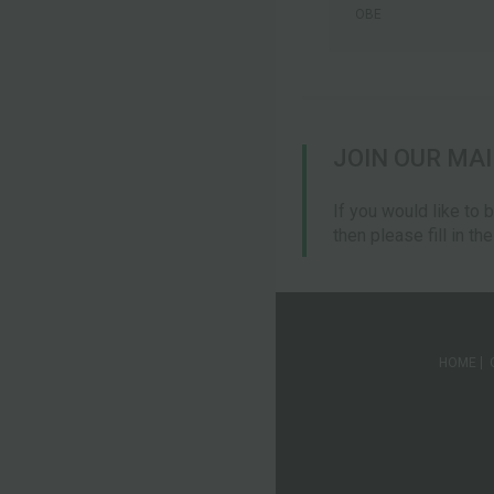
OBE
JOIN OUR MAI
If you would like to 
then please fill in th
HOME