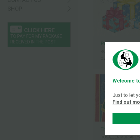
SHOP
CLICK HERE
TO PAY FOR MY PACKAGE
RECEIVED IN THE POST
Presents
ROSALEEN MORIARTY
OBE
Welcome to
Just to let 
Find out m
Three wise men
ROSALEEN MORIARTY