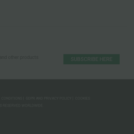
s and other products
SUBSCRIBE HERE
 CONDITIONS
GDPR AND PRIVACY POLICY
COOKIES
HTS RESERVED WORLDWIDE.