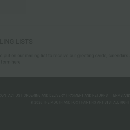
LING LISTS
be put on our mailing list to receive our greeting cards, calendar
e form here.
CONTACT US
ORDERING AND DELIVERY
PAYMENT AND RETURNS
TERMS AND
© 2026 THE MOUTH AND FOOT PAINTING ARTISTS | ALL RIG