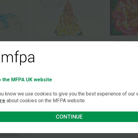
Red flow
Rainbow Christmas tree
-SIMMONDS
ROSALEEN 
ROSALEEN MORIARTY-SIMMONDS
OBE
OBE
 the MFPA UK website
you know we use cookies to give you the best experience of our
ore
about cookies on the MFPA website.
CONTINUE
-SIMMONDS