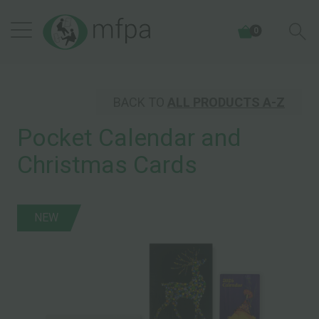
0
BACK TO
ALL PRODUCTS A-Z
Pocket Calendar and
Christmas Cards