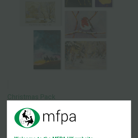
Christmas Pack
Set of 5 Christmas Cards and a 2026 Pocket Calendar
Christmas Card and
Pocket Calendar Set
£12.00