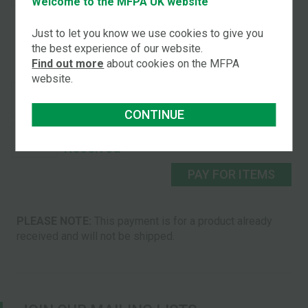
Welcome to the MFPA UK website
Received
PAY FOR PACK
Just to let you know we use cookies to give you
the best experience of our website.
You may choose to pay for individual pack items:
Find out more
about cookies on the MFPA
website.
2026 Pocket
£2.50
Calendar Received
CONTINUE
Set of 5 Cards
£9.50
Received
PAY FOR ITEMS
PLEASE NOTE:
This payment is for a product already
received and will not be shipped.