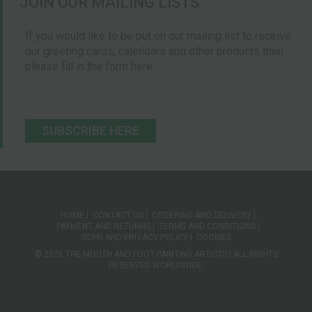
JOIN OUR MAILING LISTS
If you would like to be put on our mailing list to receive
our greeting cards, calendars and other products then
please fill in the form here.
SUBSCRIBE HERE
HOME
CONTACT US
ORDERING AND DELIVERY
PAYMENT AND RETURNS
TERMS AND CONDITIONS
GDPR AND PRIVACY POLICY
COOKIES
© 2026 THE MOUTH AND FOOT PAINTING ARTISTS | ALL RIGHTS
RESERVED WORLDWIDE.