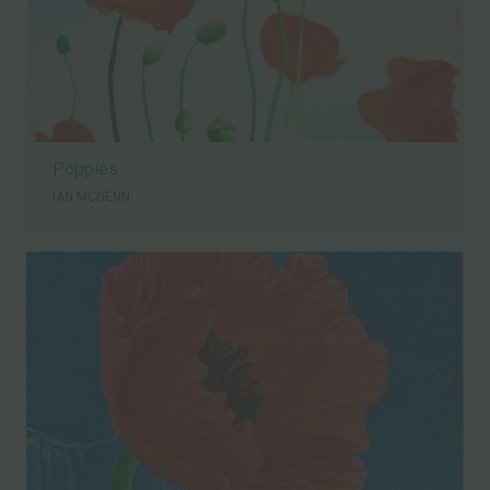
Poppies
IAN MCGENN