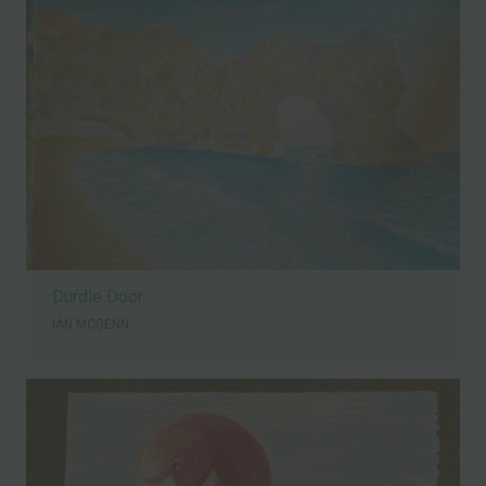
Durdle Door
IAN MCGENN