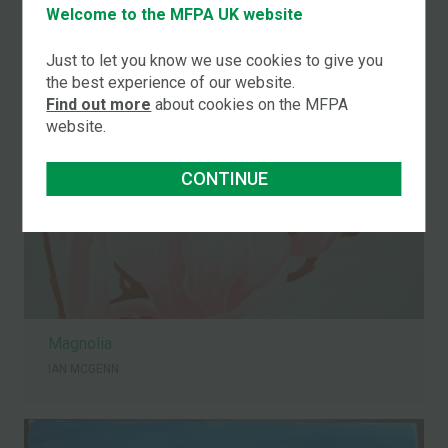
Welcome to the MFPA UK website
IAN MCGENN
Just to let you know we use cookies to give you
the best experience of our website.
Find out more
about cookies on the MFPA
website.
CONTINUE
Magnolia
IAN MCGENN