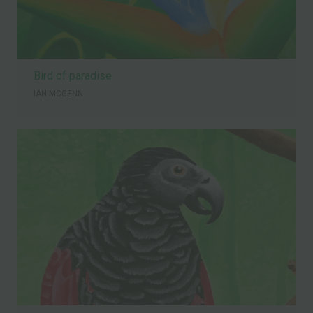
Bird of paradise
IAN MCGENN