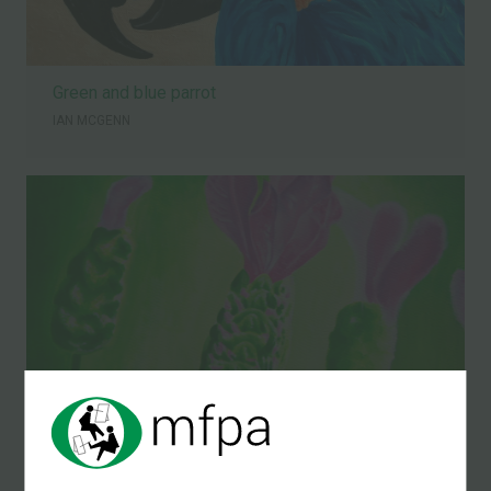
Green and blue parrot
IAN MCGENN
Lavendar