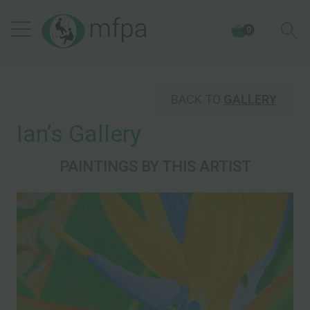
0
BACK TO
GALLERY
Ianʼs Gallery
PAINTINGS BY THIS ARTIST