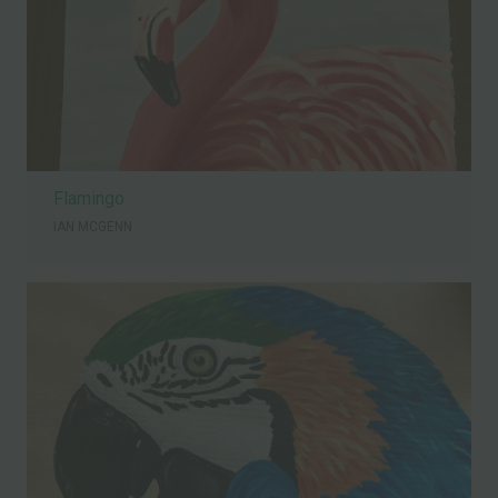
Flamingo
IAN MCGENN