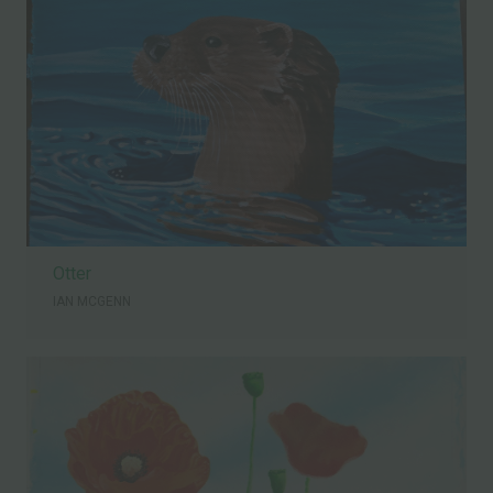
Otter
IAN MCGENN