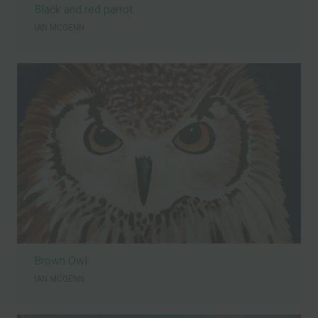
Black and red parrot
IAN MCGENN
Brown Owl
IAN MCGENN