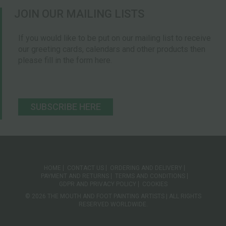
JOIN OUR MAILING LISTS
If you would like to be put on our mailing list to receive
our greeting cards, calendars and other products then
please fill in the form here.
SUBSCRIBE HERE
HOME
CONTACT US
ORDERING AND DELIVERY
PAYMENT AND RETURNS
TERMS AND CONDITIONS
GDPR AND PRIVACY POLICY
COOKIES
© 2026 THE MOUTH AND FOOT PAINTING ARTISTS | ALL RIGHTS
RESERVED WORLDWIDE.