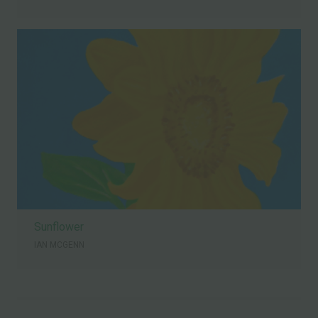
Sunflower
IAN MCGENN