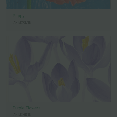
Poppy
IAN MCGENN
Purple Flowers
IAN MCGENN