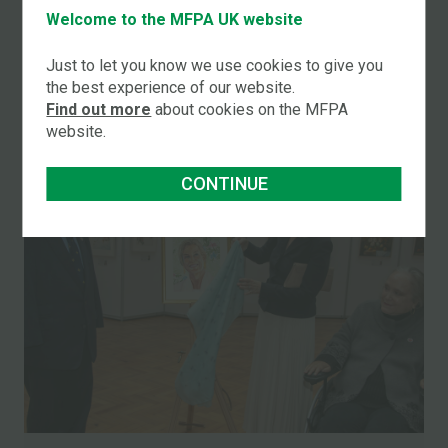
Two UK Artists Promoted in Major Changes to
Welcome to the MFPA UK website
International Board
Just to let you know we use cookies to give you
the best experience of our website.
READ MORE
Find out more
about cookies on the MFPA
website.
CONTINUE