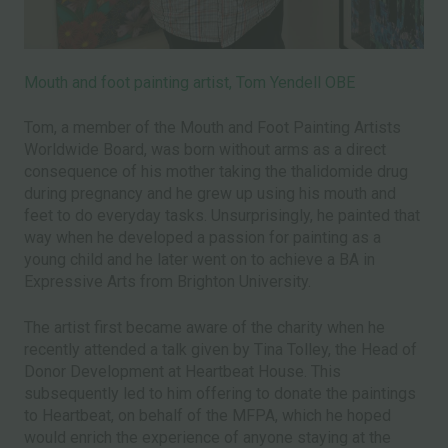
Mouth and foot painting artist, Tom Yendell OBE
Tom, a member of the Mouth and Foot Painting Artists
Worldwide Board, was born without arms as a direct
consequence of his mother taking the thalidomide drug
during pregnancy and he grew up using his mouth and
feet to do everyday tasks. Unsurprisingly, he painted that
way when he developed a passion for painting as a
young child and he later went on to achieve a BA in
Expressive Arts from Brighton University.
The artist first became aware of the charity when he
recently attended a talk given by Tina Tolley, the Head of
Donor Development at Heartbeat House. This
subsequently led to him offering to donate the paintings
to Heartbeat, on behalf of the MFPA, which he hoped
would enrich the experience of anyone staying at the