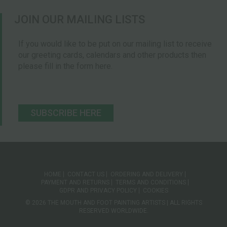
JOIN OUR MAILING LISTS
If you would like to be put on our mailing list to receive
our greeting cards, calendars and other products then
please fill in the form here.
SUBSCRIBE HERE
HOME
CONTACT US
ORDERING AND DELIVERY
PAYMENT AND RETURNS
TERMS AND CONDITIONS
GDPR AND PRIVACY POLICY
COOKIES
© 2026 THE MOUTH AND FOOT PAINTING ARTISTS | ALL RIGHTS
RESERVED WORLDWIDE.