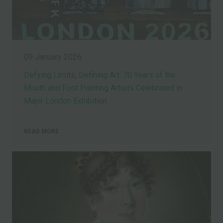
09 January 2026
Defying Limits, Defining Art: 70 Years of the
Mouth and Foot Painting Artists Celebrated in
Major London Exhibition
READ MORE