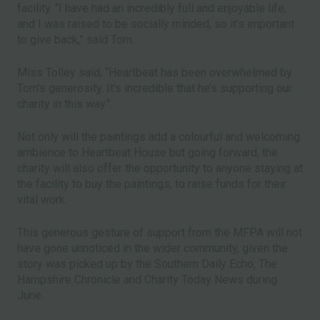
facility. “I have had an incredibly full and enjoyable life,
and I was raised to be socially minded, so it’s important
to give back,” said Tom.
Miss Tolley said, “Heartbeat has been overwhelmed by
Tom’s generosity. It’s incredible that he’s supporting our
charity in this way”.
Not only will the paintings add a colourful and welcoming
ambience to Heartbeat House but going forward, the
charity will also offer the opportunity to anyone staying at
the facility to buy the paintings, to raise funds for their
vital work.
This generous gesture of support from the MFPA will not
have gone unnoticed in the wider community, given the
story was picked up by the Southern Daily Echo, The
Hampshire Chronicle and Charity Today News during
June.