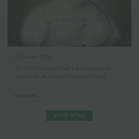
08 January 2026
The BBC’s Antiques Road Trip Celebrates the
Work of Mouth Painters Past and Present
READ MORE
MORE NEWS