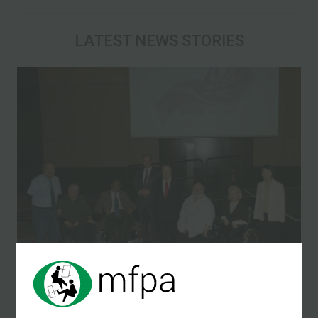
LATEST NEWS STORIES
10 May 2026