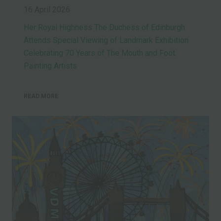
16 April 2026
Her Royal Highness The Duchess of Edinburgh
Attends Special Viewing of Landmark Exhibition
Celebrating 70 Years of The Mouth and Foot
Painting Artists
READ MORE