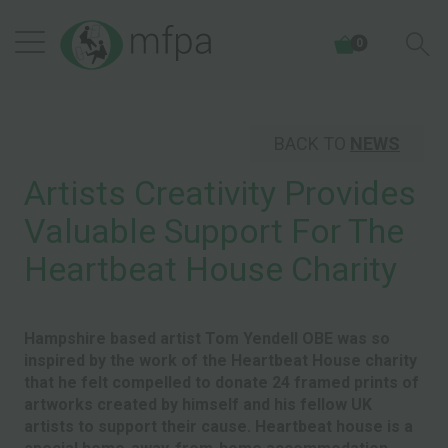
0
BACK TO
NEWS
Artists Creativity Provides
Valuable Support For The
Heartbeat House Charity
Hampshire based artist Tom Yendell OBE was so
inspired by the work of the Heartbeat House charity
that he felt compelled to donate 24 framed prints of
artworks created by himself and his fellow UK
artists to support their cause. Heartbeat house is a