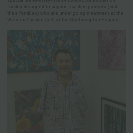
special home-away-from-home accommodation
facility designed to support cardiac patients (and
their families) who are undergoing treatment at the
Wessex Cardiac Unit, at the Southampton Hospital.