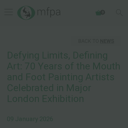
0
BACK TO
NEWS
Defying Limits, Defining
Art: 70 Years of the Mouth
and Foot Painting Artists
Celebrated in Major
London Exhibition
09 January 2026