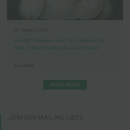
08 January 2026
The BBC’s Antiques Road Trip Celebrates the
Work of Mouth Painters Past and Present
READ MORE
MORE NEWS
JOIN OUR MAILING LISTS