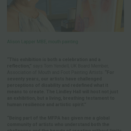
Alison Lapper MBE, mouth painting
“This exhibition is both a celebration and a
reflection,”
says Tom Yendell, UK Board Member,
Association of Mouth and Foot Painting Artists.
“For
seventy years, our artists have challenged
perceptions of disability and redefined what it
means to create. The Lindley Hall will host not just
an exhibition, but a living, breathing testament to
human resilience and artistic spirit.”
“Being part of the MFPA has given me a global
community of artists who understand both the
challenges and the beauty of creating without limits.