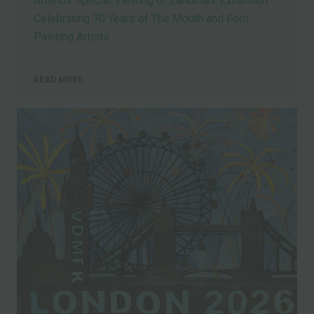
Attends Special Viewing of Landmark Exhibition
Celebrating 70 Years of The Mouth and Foot
Painting Artists
READ MORE