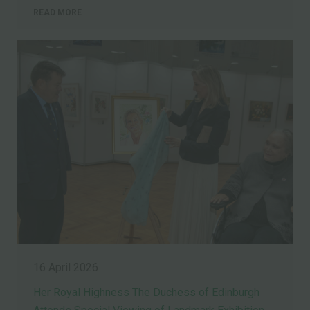
READ MORE
16 April 2026
Her Royal Highness The Duchess of Edinburgh