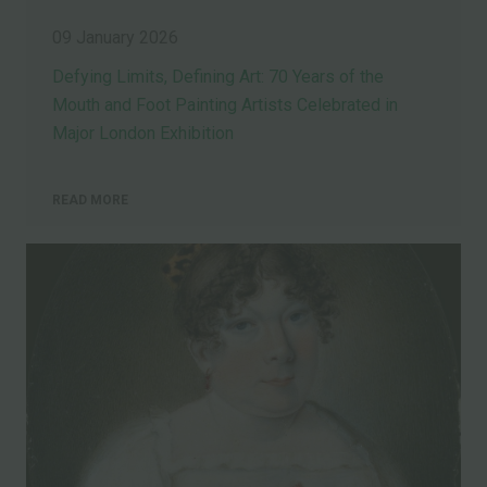
09 January 2026
Defying Limits, Defining Art: 70 Years of the
Mouth and Foot Painting Artists Celebrated in
Major London Exhibition
READ MORE