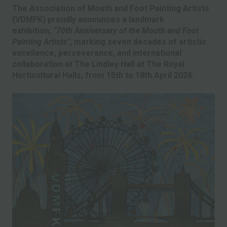
The Association of Mouth and Foot Painting Artists
(VDMFK) proudly announces a landmark
exhibition,
“70th Anniversary of the Mouth and Foot
Painting Artists”
, marking seven decades of artistic
excellence, perseverance, and international
collaboration at The Lindley Hall at The Royal
Horticultural Halls, from 15th to 18th April 2026.