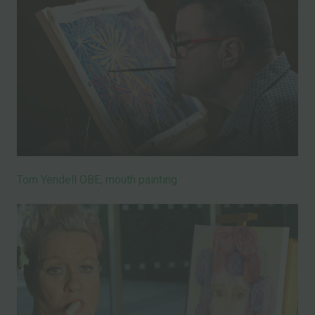
Tom Yendell OBE, mouth painting