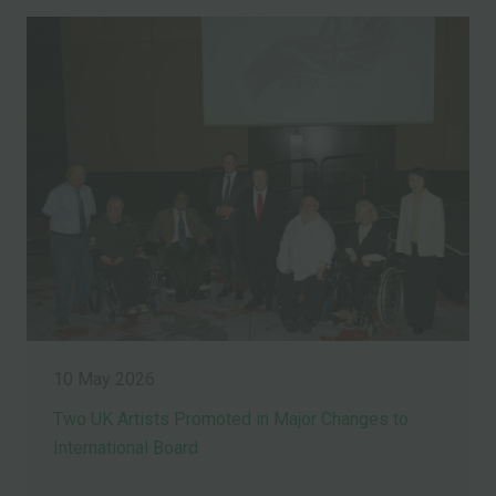
10 May 2026
Two UK Artists Promoted in Major Changes to
International Board