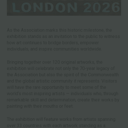
As the Association marks this historic milestone, the
exhibition stands as an invitation to the public to witness
how art continues to bridge borders, empower
individuals, and inspire communities worldwide.
Bringing together over 120 original artworks, the
exhibition will celebrate not only the 70-year legacy of
the Association but also the spirit of the Commonwealth
and the global artistic community it represents. Visitors
will have the rare opportunity to meet some of the
world’s most inspiring artists — individuals who, through
remarkable skill and determination, create their works by
painting with their mouths or feet.
The exhibition will feature works from artists spanning
over 33 countries with each artwork standing as a