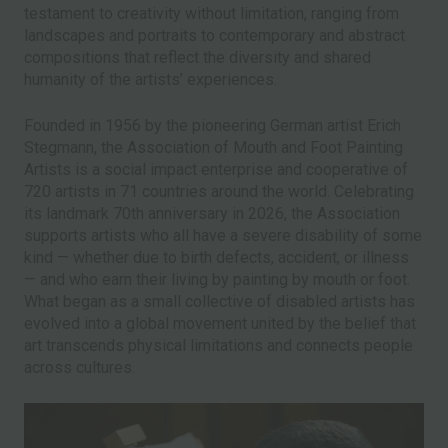
testament to creativity without limitation, ranging from
landscapes and portraits to contemporary and abstract
compositions that reflect the diversity and shared
humanity of the artists’ experiences.
Founded in 1956 by the pioneering German artist Erich
Stegmann, the Association of Mouth and Foot Painting
Artists is a social impact enterprise and cooperative of
720 artists in 71 countries around the world. Celebrating
its landmark 70th anniversary in 2026, the Association
supports artists who all have a severe disability of some
kind — whether due to birth defects, accident, or illness
— and who earn their living by painting by mouth or foot.
What began as a small collective of disabled artists has
evolved into a global movement united by the belief that
art transcends physical limitations and connects people
across cultures.