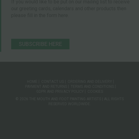
If you would like to be put on our mailing list to receive
our greeting cards, calendars and other products then
please fill in the form here.
SUBSCRIBE HERE
HOME
CONTACT US
ORDERING AND DELIVERY
PAYMENT AND RETURNS
TERMS AND CONDITIONS
GDPR AND PRIVACY POLICY
COOKIES
© 2026 THE MOUTH AND FOOT PAINTING ARTISTS | ALL RIGHTS
RESERVED WORLDWIDE.