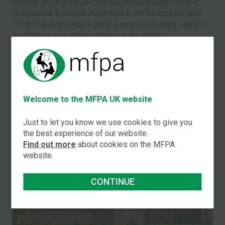
models and enjoys painting landscapes subjects, too.
She had her first solo exhibition in the Barbican in April
2010. The event was a great success boosting Jacky's
confidence and spurring her on in her artistic
endeavours.
A SAMPLE OF JACKYʼS WORK
Welcome to the MFPA UK website
Just to let you know we use cookies to give you
the best experience of our website.
Find out more
about cookies on the MFPA
website.
GARDEN IN SUMMER
CONTINUE
Jacky Archer