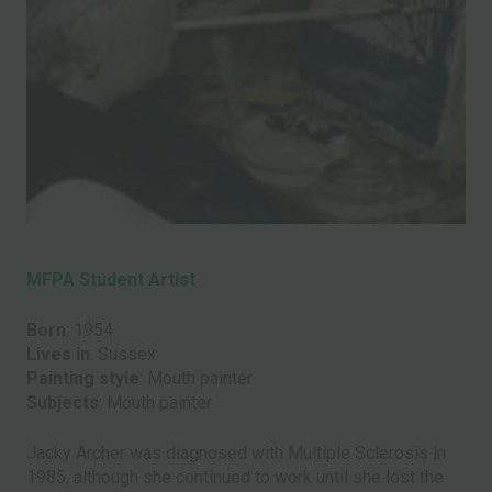
MFPA Student Artist
Born
: 1954
Lives in
: Sussex
Painting style
: Mouth painter
Subjects
: Mouth painter
Jacky Archer was diagnosed with Multiple Sclerosis in
1985, although she continued to work until she lost the