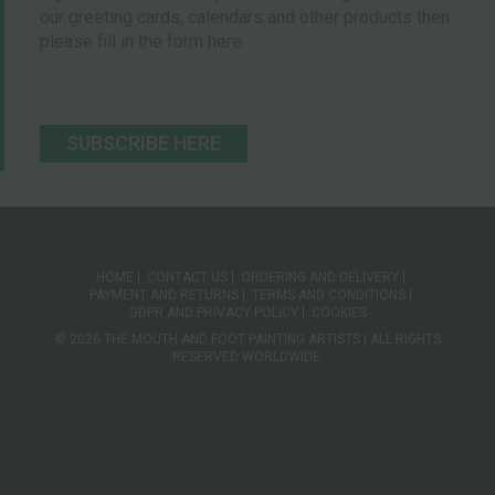
our greeting cards, calendars and other products then
please fill in the form here.
SUBSCRIBE HERE
HOME
CONTACT US
ORDERING AND DELIVERY
PAYMENT AND RETURNS
TERMS AND CONDITIONS
GDPR AND PRIVACY POLICY
COOKIES
© 2026 THE MOUTH AND FOOT PAINTING ARTISTS | ALL RIGHTS
RESERVED WORLDWIDE.