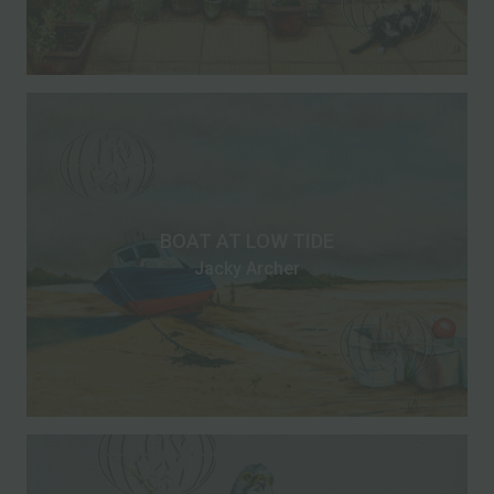
BOAT AT LOW TIDE
Jacky Archer