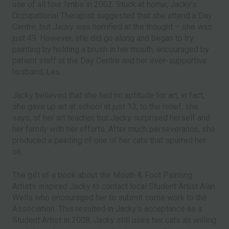
use of all four limbs in 2002. Stuck at home, Jacky's
Occupational Therapist suggested that she attend a Day
Centre, but Jacky was horrified at the thought – she was
just 49. However, she did go along and began to try
painting by holding a brush in her mouth, encouraged by
patient staff at the Day Centre and her ever-supportive
husband, Les.
Jacky believed that she had no aptitude for art, in fact,
she gave up art at school at just 13, to the relief, she
says, of her art teacher, but Jacky surprised herself and
her family with her efforts. After much perseverance, she
produced a painting of one of her cats that spurred her
on.
The gift of a book about the Mouth & Foot Painting
Artists inspired Jacky to contact local Student Artist Alan
Wells who encouraged her to submit some work to the
Association. This resulted in Jacky's acceptance as a
Student Artist in 2008. Jacky still uses her cats as willing