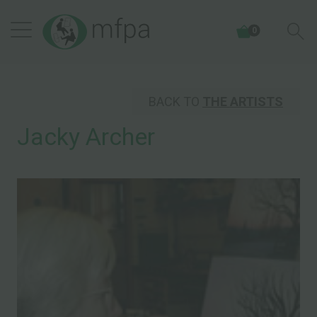
0
BACK TO
THE ARTISTS
Jacky Archer