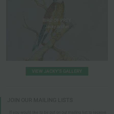
BIRD OF PREY
Jacky Archer
VIEW JACKY'S GALLERY
JOIN OUR MAILING LISTS
If you would like to be put on our mailing list to receive