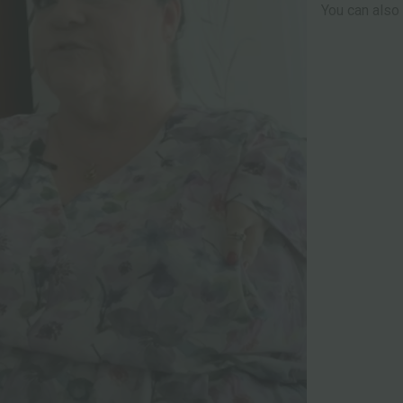
You can also