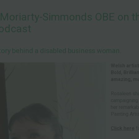
Moriarty-Simmonds OBE on the
Podcast
ory behind a disabled business woman.
Welsh artis
Bold, Brilli
amazing, mul
Rosaleen sha
campaigning f
her remarkab
Painting Arti
Click here
fo