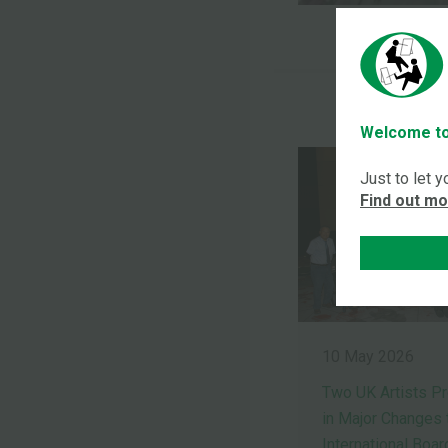
Welcome to
Just to let 
Find out m
10 May 2026
Two UK Artists P
in Major Changes 
International Boar