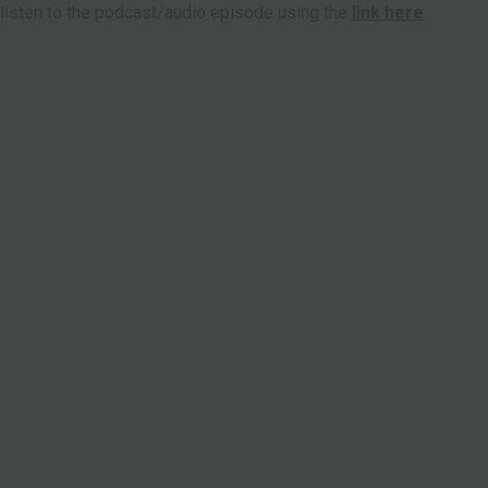
 listen to the podcast/audio episode using the
link here
.