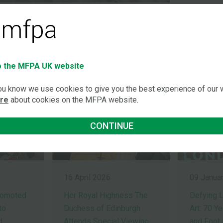
LATEST NEWS STORI
 the MFPA UK website
you know we use cookies to give you the best experience of our
ore
about cookies on the MFPA website.
CONTINUE
16 April 2026
09 Janua
romoted
Her Royal Highness The
Defying L
to
Duchess of Edinburgh
Art: 70 Y
d
Attends Special Viewing
and Foot 