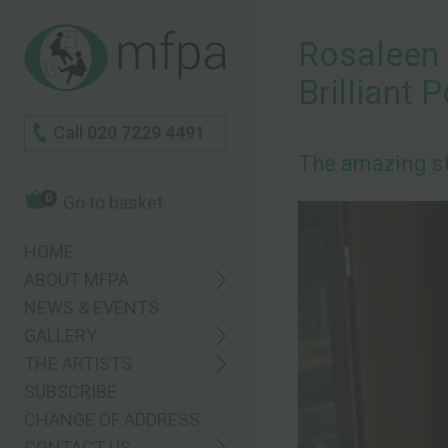
Rosaleen 
Brilliant 
Call
020 7229 4491
The amazing st
0
Go to basket
HOME
ABOUT MFPA
NEWS & EVENTS
GALLERY
THE ARTISTS
SUBSCRIBE
CHANGE OF ADDRESS
CONTACT US