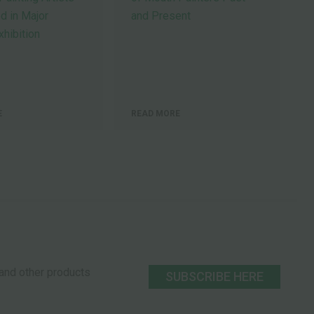
d in Major
and Present
hibition
E
READ MORE
s and other products
SUBSCRIBE HERE