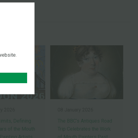
ES
 website.
ry 2026
08 January 2026
imits, Defining
The BBC’s Antiques Road
ears of the Mouth
Trip Celebrates the Work
Painting Artists
of Mouth Painters Past