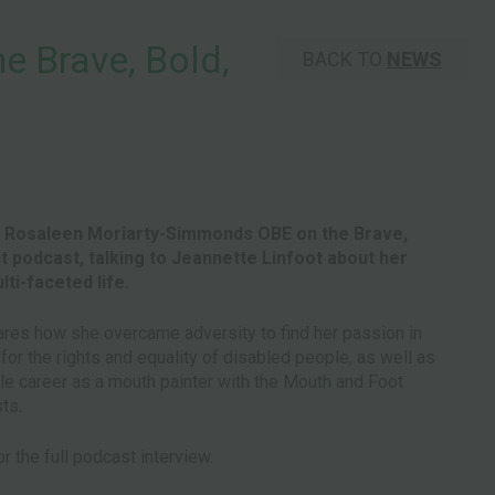
 Brave, Bold,
BACK TO
NEWS
t Rosaleen Moriarty-Simmonds OBE on the Brave,
ant podcast, talking to Jeannette Linfoot about her
ti-faceted life.
res how she overcame adversity to find her passion in
or the rights and equality of disabled people, as well as
le career as a mouth painter with the Mouth and Foot
sts.
r the full podcast interview.