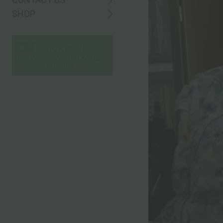
SHOP
CLICK HERE
TO PAY FOR MY PACKAGE
RECEIVED IN THE POST