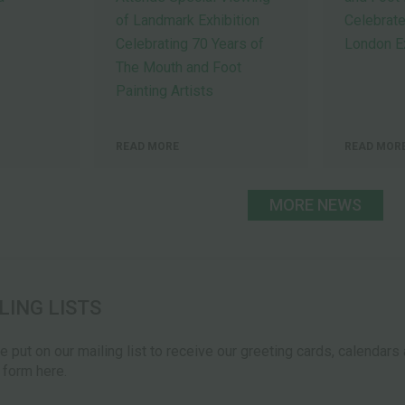
of Landmark Exhibition
Celebrate
Celebrating 70 Years of
London Ex
The Mouth and Foot
Painting Artists
READ MORE
READ MOR
MORE NEWS
LING LISTS
be put on our mailing list to receive our greeting cards, calendar
e form here.