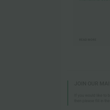
READ MORE
JOIN OUR MAI
If you would like to 
then please fill in th