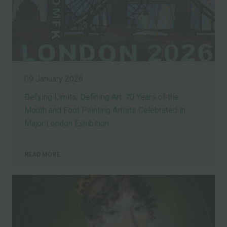
09 January 2026
Defying Limits, Defining Art: 70 Years of the
Mouth and Foot Painting Artists Celebrated in
Major London Exhibition
READ MORE