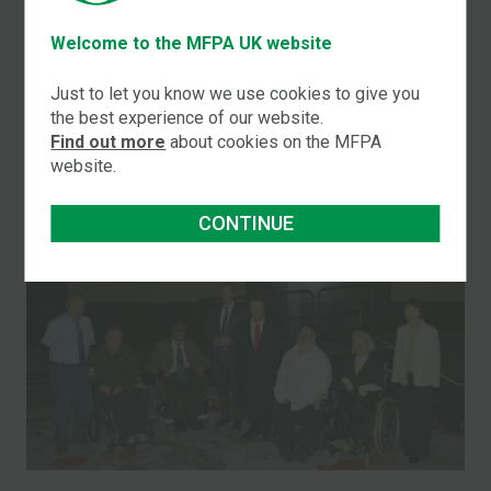
New! Magazine which has a circulation of 97,000.
Welcome to the MFPA UK website
Just to let you know we use cookies to give you
LATEST NEWS STORIES
the best experience of our website.
Find out more
about cookies on the MFPA
website.
CONTINUE