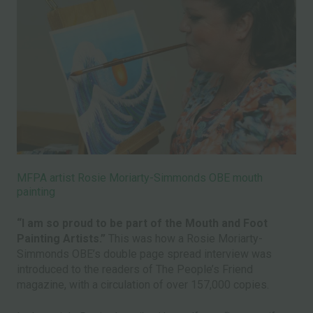
MFPA artist Rosie Moriarty-Simmonds OBE mouth
painting
“I am so proud to be part of the Mouth and Foot
Painting Artists.”
This was how a Rosie Moriarty-
Simmonds OBE’s double page spread interview was
introduced to the readers of The People’s Friend
magazine, with a circulation of over 157,000 copies.