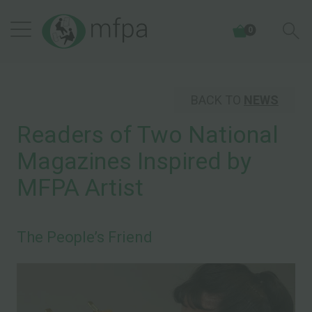
0
BACK TO
NEWS
Readers of Two National
Magazines Inspired by
MFPA Artist
The People’s Friend