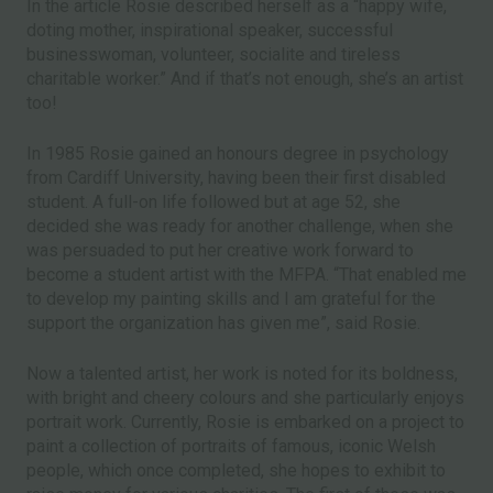
In the article Rosie described herself as a “happy wife,
doting mother, inspirational speaker, successful
businesswoman, volunteer, socialite and tireless
charitable worker.” And if that’s not enough, she’s an artist
too!
In 1985 Rosie gained an honours degree in psychology
from Cardiff University, having been their first disabled
student. A full-on life followed but at age 52, she
decided she was ready for another challenge, when she
was persuaded to put her creative work forward to
become a student artist with the MFPA. “That enabled me
to develop my painting skills and I am grateful for the
support the organization has given me”, said Rosie.
Now a talented artist, her work is noted for its boldness,
with bright and cheery colours and she particularly enjoys
portrait work. Currently, Rosie is embarked on a project to
paint a collection of portraits of famous, iconic Welsh
people, which once completed, she hopes to exhibit to