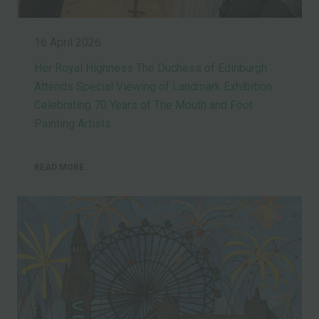
16 April 2026
Her Royal Highness The Duchess of Edinburgh
Attends Special Viewing of Landmark Exhibition
Celebrating 70 Years of The Mouth and Foot
Painting Artists
READ MORE