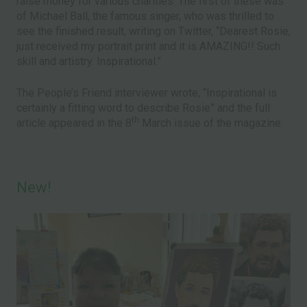
raise money for various charities. The first of these was
of Michael Ball, the famous singer, who was thrilled to
see the finished result, writing on Twitter, “Dearest Rosie,
just received my portrait print and it is AMAZING!! Such
skill and artistry. Inspirational.”
The People’s Friend interviewer wrote, “Inspirational is
certainly a fitting word to describe Rosie” and the full
th
article appeared in the 8
March issue of the magazine.
New!