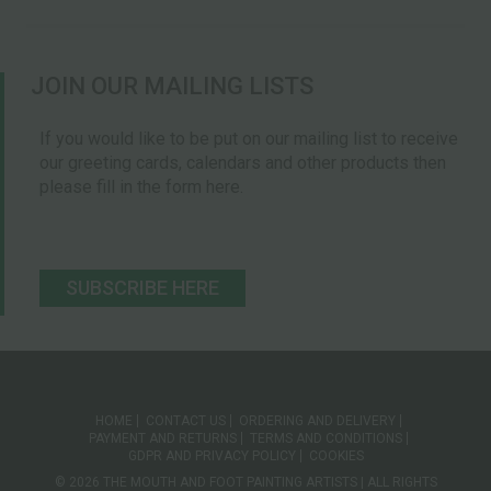
JOIN OUR MAILING LISTS
If you would like to be put on our mailing list to receive
our greeting cards, calendars and other products then
please fill in the form here.
SUBSCRIBE HERE
HOME
CONTACT US
ORDERING AND DELIVERY
PAYMENT AND RETURNS
TERMS AND CONDITIONS
GDPR AND PRIVACY POLICY
COOKIES
© 2026 THE MOUTH AND FOOT PAINTING ARTISTS | ALL RIGHTS