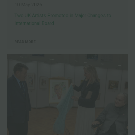
10 May 2026
Two UK Artists Promoted in Major Changes to
International Board
READ MORE