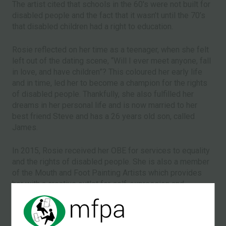
The artist cited that schools in the 60's were not built for
disabled people and the fact that it wasn’t until the 70’s
that disabled children had a right to education.
Rosie reflected on her time as a teenager, when she felt
left out of the dating scene, “Will I ever meet anyone, fall
in love, and have children”? This coloured her early life
and in time, led her to become a champion for the rights
of disabled people. Thankfully, she also fulfilled her
dreams in her personal life and is now married to her
best friend Steve and has a 26 years old son, called
James.
In 2015, Rosie received her OBE for services to equality
and the rights of disabled people. She is also a member
of the Mouth and Foot Painting Artists which provides
her with a creative outlet for self-expression and
enables her to earn income from her work.
th
The full feature article appeared in the 8
March issue of