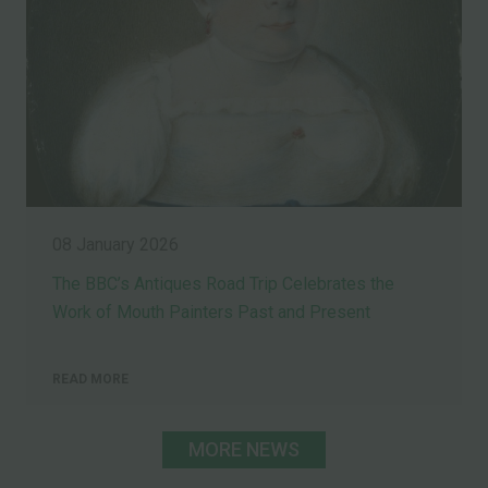
08 January 2026
The BBC’s Antiques Road Trip Celebrates the
Work of Mouth Painters Past and Present
READ MORE
MORE NEWS