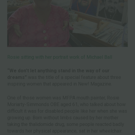
Rosie sitting with her portrait work of Michael Ball
“We don’t let anything stand in the way of our
dreams”
was the title of a special feature about three
inspiring women that appeared in New! Magazine.
One of those women was MFPA mouth painter, Rosie
Moriarty-Simmonds OBE aged 61, who talked about how
difficult it was for disabled people like her when she was
growing up. Born without limbs caused by her mother
taking the thalidomide drug, some people reacted badly
towards her physical appearance; sat in her wheelchair.